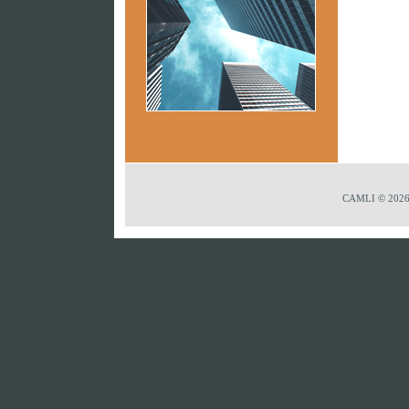
CAMLI © 2026