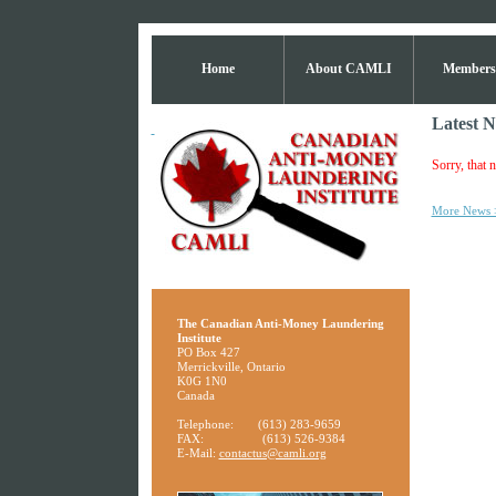
Home
About CAMLI
Members
Latest 
Sorry, that n
More News 
The Canadian Anti-Money Laundering
Institute
PO Box 427
Merrickville, Ontario
K0G 1N0
Canada
Telephone:
(613) 283-9659
FAX:
(613) 526-9384
E-Mail:
contactus@camli.org