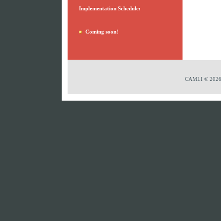
Implementation Schedule:
Coming soon!
CAMLI © 2026