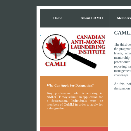
Home
About CAMLI
Members
CAMLI 
The third ti
the pragmat
levels, whi
mentorship
practitione
reporting 
management
challenges. 
At this poi
Who Can Apply for Designation?
designation 
Any professional who is working in
AML/CTF may submit an application for
a designation. Individuals must be
members of CAMLI in order to apply for
a designation.