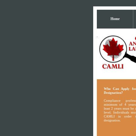
Home
Who Can Apply fo
Designation?
Compliance profes
minimum of 4 years
least 2 years must be
level. Individuals m
CAMLI in order t
designation.