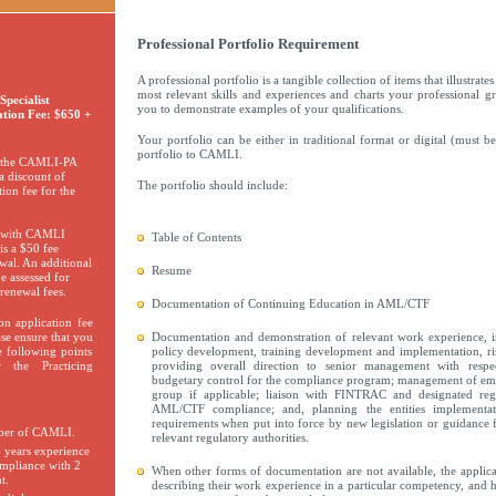
Professional Portfolio Requirement
A professional portfolio is a tangible collection of items that illustrat
most relevant skills and experiences and charts your professional g
pecialist
you to demonstrate examples of your qualifications.
ation Fee: $650 +
Your portfolio can be either in traditional format or digital (must
portfolio to CAMLI.
 the CAMLI-PA
a discount of
The portfolio should include:
ion fee for the
s with CAMLI
Table of Contents
s a $50 fee
wal. An additional
Resume
e assessed for
renewal fees.
Documentation of Continuing Education in AML/CTF
n application fee
ase ensure that you
Documentation and demonstration of relevant work experience, 
 following points
policy development, training development and implementation, r
 the Practicing
providing overall direction to senior management with respe
budgetary control for the compliance program; management of em
group if applicable; liaison with FINTRAC and designated reg
AML/CTF compliance; and, planning the entities implementa
requirements when put into force by new legislation or guidanc
ber of CAMLI.
relevant regulatory authorities.
 years experience
pliance with 2
When other forms of documentation are not available, the appli
t.
describing their work experience in a particular competency, and 