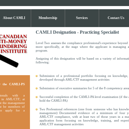
About CAMLI
Membership
Services
Contact Us
CAMLI Designation - Practicing Specialist
Level Two assesses the compliance professional's experience beyond t
more specifically, at the stage where the applicant is managin
program.
Assigning of this designation will be based on a variety of informat
following:
Submission of a professional portfolio focusing on knowledge, 
developed through AML/CTF management activities
r the CAMLI-PS
Submission of executive summaries for 5 of the 8 competency are
sionals with a
Successful completion of the CAMLI-PA level examination (if the a
 in AML/CTF; at
hold the CAMLI-PA)
 at the management
ust be members of
Two Professional references (one from someone who has knowle
o apply for a
management) Documented evidence of a minimum of four ye
AML/CTF compliance, with at least two of those years in a ma
application form focusing on knowledge, training, and exper
AML/CTF management activities