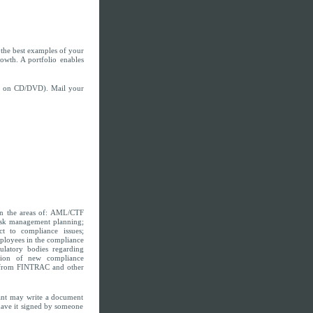
es the best examples of your
rowth. A portfolio enables
 be on CD/DVD). Mail your
in the areas of: AML/CTF
isk management planning;
ct to compliance issues;
ployees in the compliance
ulatory bodies regarding
tion of new compliance
e from FINTRAC and other
cant may write a document
have it signed by someone