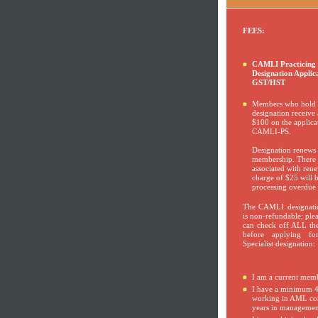
FEES:
CAMLI Practicing S
Designation Applic
GST/HST
Members who hold
designation receive 
$100 on the applicat
CAMLI-PS.
Designation renew
membership. There i
associated with rene
charge of $25 will b
processing overdue 
The CAMLI designatio
is non-refundable; ple
can check off ALL the
before applying for
Specialist designation:
I am a current mem
I have a minimum 4
working in AML com
years in managemen