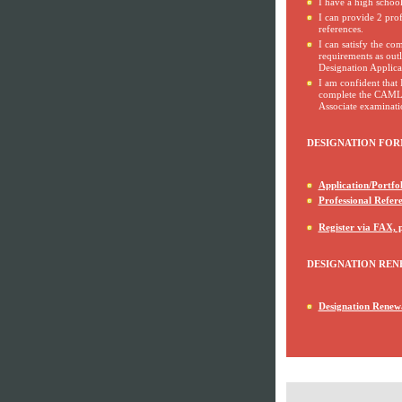
I have a high schoo
I can provide 2 prof
references.
I can satisfy the c
requirements as outl
Designation Applicat
I am confident that 
complete the CAMLI
Associate examinati
DESIGNATION FOR
Application/Portfol
Professional Refer
Register via FAX, 
DESIGNATION REN
Designation Renew