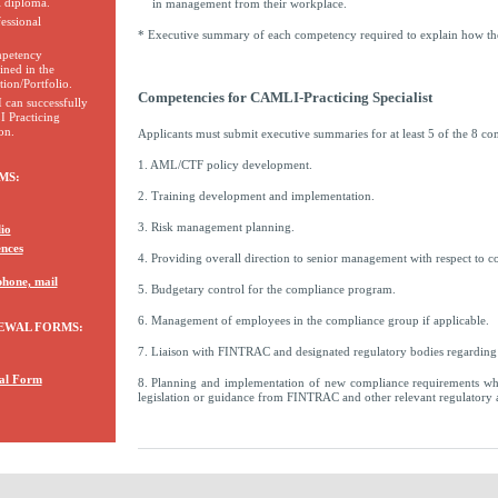
l diploma.
in management from their workplace.
essional
* Executive summary of each competency required to explain how th
ompetency
ined in the
ion/Portfolio.
Competencies for CAMLI-Practicing Specialist
I can successfully
 Practicing
on.
Applicants must submit executive summaries for at least 5 of the 8 co
1. AML/CTF policy development.
MS:
2. Training development and implementation.
3. Risk management planning.
io
ences
4. Providing overall direction to senior management with respect to c
phone, mail
5. Budgetary control for the compliance program.
6. Management of employees in the compliance group if applicable.
EWAL FORMS:
7. Liaison with FINTRAC and designated regulatory bodies regardi
al Form
8. Planning and implementation of new compliance requirements wh
legislation or guidance from FINTRAC and other relevant regulatory a