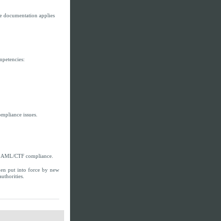
e documentation applies
mpetencies:
ompliance issues.
ng AML/CTF compliance.
en put into force by new
uthorities.