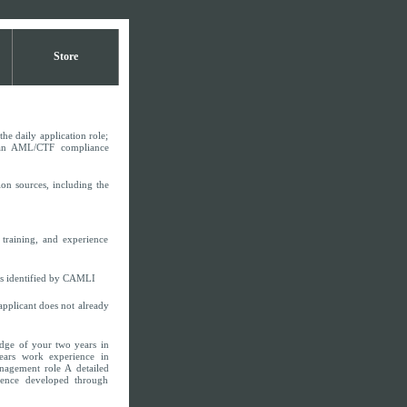
Store
he daily application role;
g an AML/CTF compliance
ion sources, including the
training, and experience
as identified by CAMLI
pplicant does not already
dge of your two years in
ars work experience in
nagement role A detailed
ience developed through