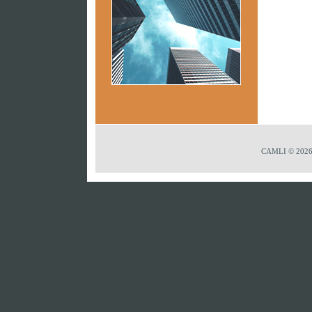
CAMLI © 2026