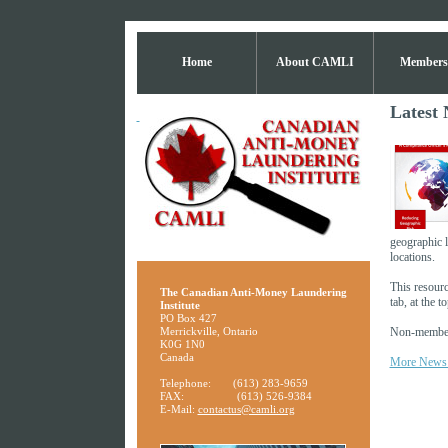
Home
About CAMLI
Members
Latest 
geographic l
locations.
This resour
The Canadian Anti-Money Laundering
tab, at the 
Institute
PO Box 427
Merrickville, Ontario
Non-members
K0G 1N0
Canada
More News
Telephone:
(613) 283-9659
FAX:
(613) 526-9384
E-Mail:
contactus@camli.org