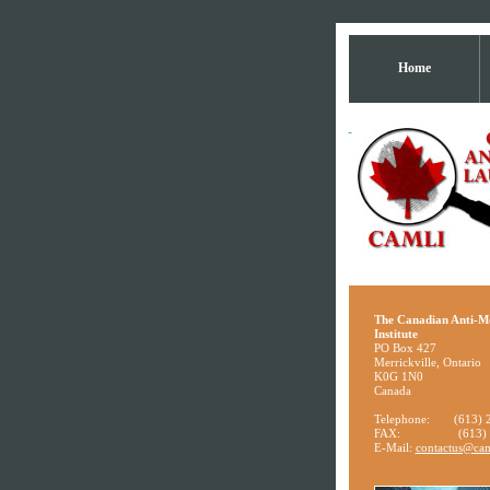
Home
The Canadian Anti-M
Institute
PO Box 427
Merrickville, Ontario
K0G 1N0
Canada
Telephone:
(613) 
FAX:
(613)
E-Mail:
contactus@cam