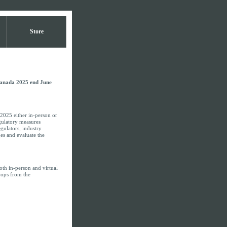
Store
Canada 2025 end June
2025 either in-person or
egulatory measures
gulators, industry
es and evaluate the
th in-person and virtual
shops from the