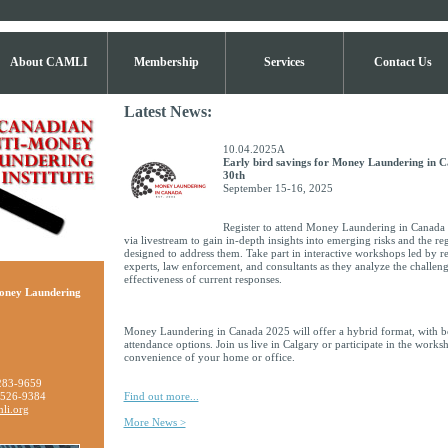
About CAMLI
Membership
Services
Contact Us
Latest News:
10.04.2025A
Early bird savings for Money Laundering in 
30th
September 15-16, 2025
Register to attend Money Laundering in Canada 
via livestream to gain in-depth insights into emerging risks and the r
designed to address them. Take part in interactive workshops led by re
experts, law enforcement, and consultants as they analyze the challeng
effectiveness of current responses.
oney Laundering
Money Laundering in Canada 2025 will offer a hybrid format, with bo
attendance options. Join us live in Calgary or participate in the work
convenience of your home or office.
283-9659
 526-9384
Find out more...
li.org
More News >