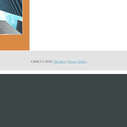
CAMLI © 2026 |
Site Map
|
Privacy Policy