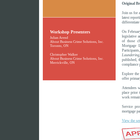
Original B
Join us for 
latest repor
differentiat
Workshop Presenters
On Februar
legislative
Julian Arend
of those ch
About Business Crime Solutions, Inc.
Mortgage L
Toronto, ON
Participan
Christopher Walker
Laundering)
About Business Crime Solutions, Inc.
published, 
Merrickville, ON
compliance 
Explore the 
offer primar
Attendees w
place prior 
work remain
Service pro
mortgage par
View the se