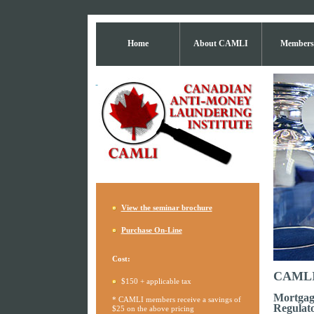
Home
About CAMLI
Members
View the seminar brochure
Purchase On-Line
Cost:
CAMLI 
$150 + applicable tax
Mortgag
* CAMLI members receive a savings of
Regulato
$25 on the above pricing