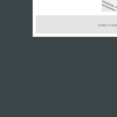
CAMLI © 2026