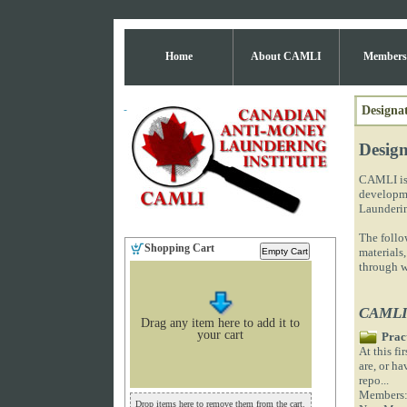
Home
About CAMLI
Members
Designat
Design
CAMLI is 
developme
Launderin
The follow
Shopping Cart
materials,
through w
CAMLI 
Drag any item here to add it to
your cart
Prac
At this f
are, or ha
repo...
Members
Drop items here to remove them from the cart.