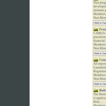
This prog
developin
ultimate g
Members
Non-Mem
Frau
CAMLI's F
practitio
financial .
Members
Non-Mem
Comp
All repor
Launderin
Regulation
Members
Non-Mem
Buil
The Busin
is applica
Rela...
Members