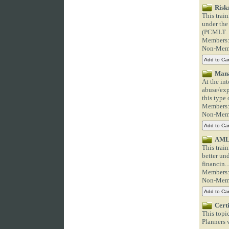
Risk
This trai
under the
(PCMLT..
Members
Non-Mem
Mana
At the int
abuse/exp
this type o
Members
Non-Mem
AML/
This trai
better un
financin..
Members
Non-Mem
Cert
This topi
Planners w