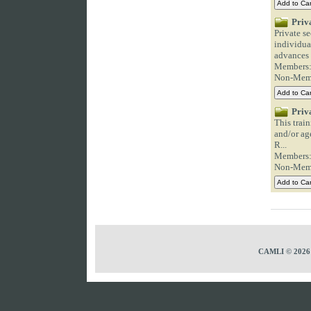
Priv
Private s
individual
advances i
Members
Non-Mem
Priv
This trai
and/or ag
R...
Members
Non-Mem
CAMLI © 2026