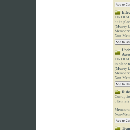
Effe
FINTRAC C
be in pla
(Money La
Members
Non-Mem
Unde
Asse
FINTRAC C
in place 
(Money La
Members
Non-Mem
Risk
Corruptio
often rely
Members
Non-Mem
Tran