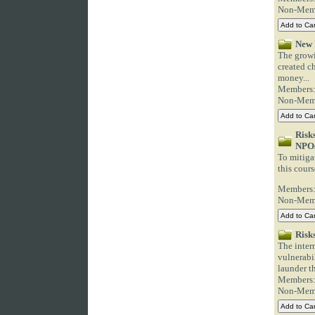
Non-Mem
New 
The growi
created ch
money...
Members
Non-Mem
Risk
NPO
To mitigat
this cours
Members
Non-Mem
Risk
The intern
vulnerabi
launder th
Members
Non-Mem