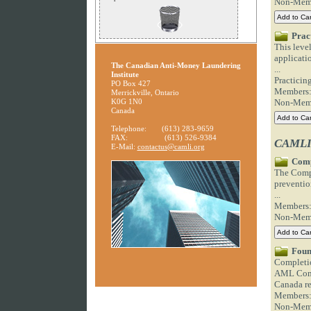
Non-Mem
Prac
This leve
applicatio
The Canadian Anti-Money Laundering
...
Institute
Practici
PO Box 427
Members
Merrickville, Ontario
K0G 1N0
Non-Mem
Canada
Telephone:
(613) 283-9659
FAX:
(613) 526-9384
CAMLI 
E-Mail:
contactus@camli.org
Comp
The Compl
prevention
...
Members
Non-Mem
Foun
Completio
AML Comp
Canada re
Members
Non-Mem