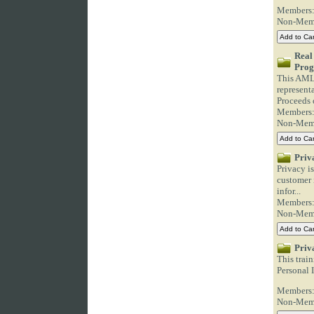
Members
Non-Mem
Real
Pro
This AML/
represent
Proceeds o
Members
Non-Mem
Priv
Privacy is
customer i
infor...
Members
Non-Mem
Priv
This train
Personal I
Members
Non-Mem