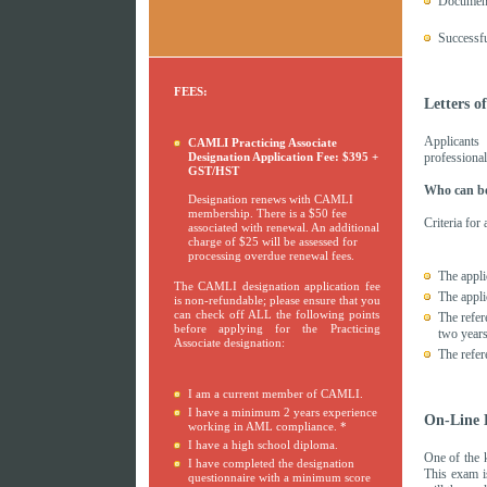
Document
Successfu
FEES:
Letters o
Applicants
CAMLI Practicing Associate
Designation Application Fee: $395 +
professional
GST/HST
Who can be
Designation renews with CAMLI
membership. There is a $50 fee
Criteria for
associated with renewal. An additional
charge of $25 will be assessed for
processing overdue renewal fees.
The appli
The CAMLI designation application fee
The appli
is non-refundable; please ensure that you
can check off ALL the following points
The refer
before applying for the Practicing
two years
Associate designation:
The refer
I am a current member of CAMLI.
I have a minimum 2 years experience
On-Line 
working in AML compliance. *
I have a high school diploma.
One of the 
I have completed the designation
This exam is
questionnaire with a minimum score