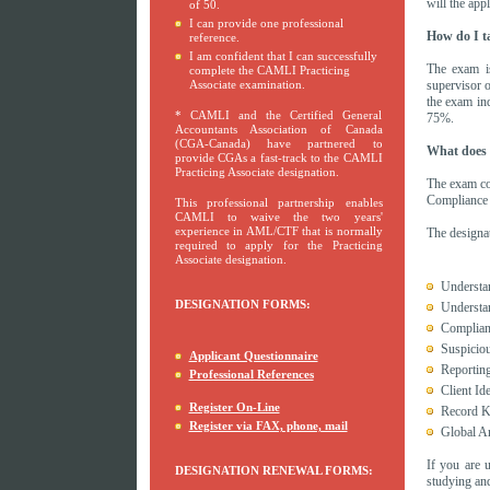
will the app
of 50.
I can provide one professional
How do I t
reference.
I am confident that I can successfully
The exam i
complete the CAMLI Practicing
Associate examination.
supervisor 
the exam in
* CAMLI and the Certified General
75%.
Accountants Association of Canada
(CGA-Canada) have partnered to
What does i
provide CGAs a fast-track to the CAMLI
Practicing Associate designation.
The exam cov
Compliance 
This professional partnership enables
CAMLI to waive the two years'
experience in AML/CTF that is normally
The designat
required to apply for the Practicing
Associate designation.
Understa
DESIGNATION FORMS:
Understan
Complian
Suspiciou
Applicant Questionnaire
Reportin
Professional References
Client Id
Register On-Line
Record K
Register via FAX, phone, mail
Global An
If you are 
DESIGNATION RENEWAL FORMS:
studying and