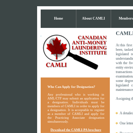
Home
About CAMLI
Members
CAMLI D
At this fir
been, tasked
legislated 
understandi
with the fi
entity envir
transaction
examination
some degree
legislated 
Who Can Apply for Designation?
maintenance 
Any professional who is working in
AML/CTF may submit an application for
Assigning th
a designation. Individuals must be
members of CAMLI in order to apply for
a designation. It is acceptable to register
A detaile
as a member of CAMLI and apply for
the Practicing Associate designation
simultaneously.
One lette
Download the CAMLI-PA brochure