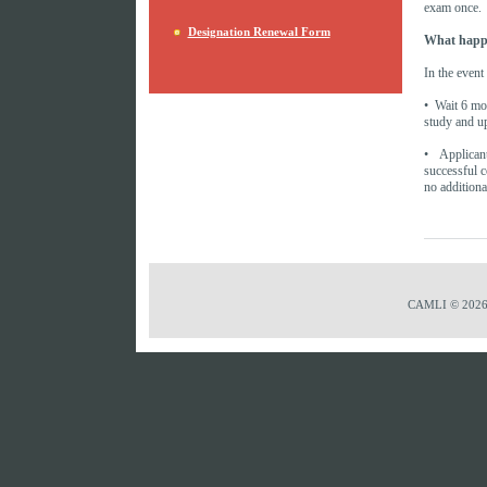
exam once.
Designation Renewal Form
What happen
In the event
• Wait 6 mon
study and up
• Applican
successful c
no additiona
CAMLI © 2026